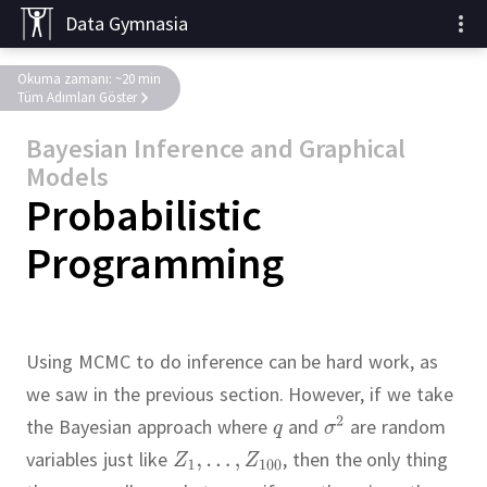
Data Gymnasia
Okuma zamanı: ~20 min
Tüm Adımları Göster
Bayesian Inference and Graphical
Models
Probabilistic
Programming
Using MCMC to do inference can be hard work, as
we saw in the previous section.
However, if we take
the Bayesian approach where
and
are random
variables just like
,
then the only thing