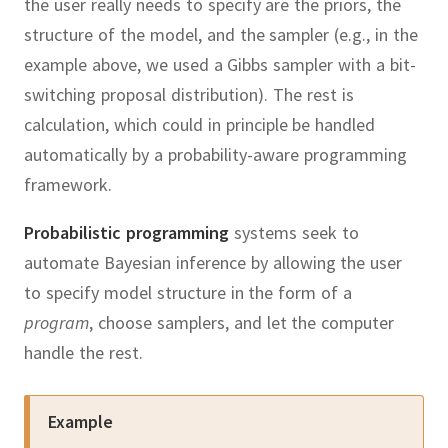
the user really needs to specify are the priors, the
structure of the model, and the sampler (e.g., in the
example above, we used a Gibbs sampler with a bit-
switching proposal distribution).
The rest is
calculation, which could in principle be handled
automatically by a probability-aware programming
framework.
Probabilistic programming
systems seek to
automate Bayesian inference by allowing the user
to specify model structure in the form of a
program
, choose samplers, and let the computer
handle the rest.
Example