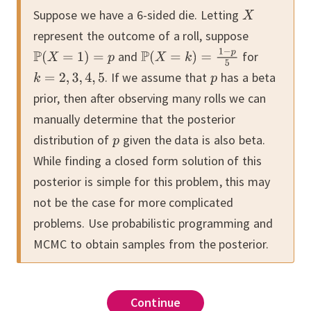
Suppose we have a 6-sided die.
Letting
represent the outcome of a roll, suppose
and
for
.
If we assume that
has a beta
prior, then after observing many rolls we can
manually determine that the posterior
distribution of
given the data is also beta.
While finding a closed form solution of this
posterior is simple for this problem, this may
not be the case for more complicated
problems.
Use probabilistic programming and
MCMC to obtain samples from the posterior.
Continue
Continue
Continue