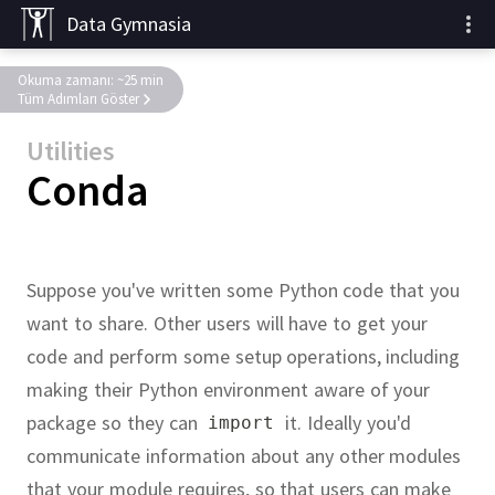
Data Gymnasia
Okuma zamanı: ~25 min
Tüm Adımları Göster
Utilities
Conda
Suppose you've written some Python code that you
want to share.
Other users will have to get your
code and perform some setup operations, including
making their Python environment aware of your
package so they can
it.
Ideally you'd
import
communicate information about any other modules
that your module requires, so that users can make