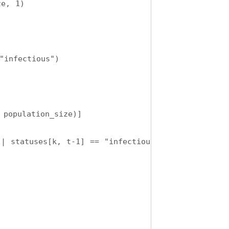
ze, 1)
"infectious")
 population_size)]
| statuses[k, t-1] == "infectious"