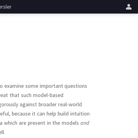
rsler
h to examine some important questions
aveat that such model-based
gorously against broader real-world
ful, because it can help build intuition
a which are present in the models
and
ll.