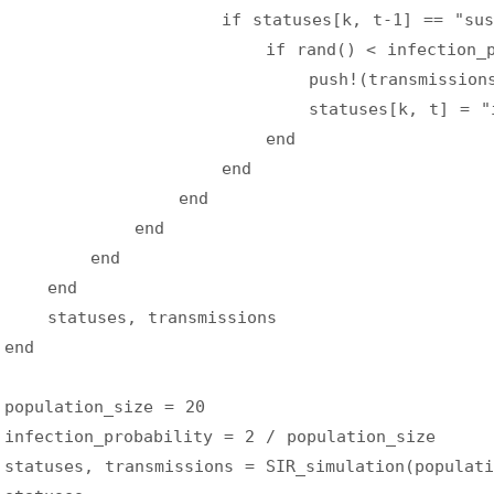
                    if statuses[k, t-1] == "sus
                        if rand() < infection_p
                            push!(transmissions
                            statuses[k, t] = "
                        end
                    end
                end
            end
        end
    end
    statuses, transmissions
end
population_size = 20
infection_probability = 2 / population_size
statuses, transmissions = SIR_simulation(populati