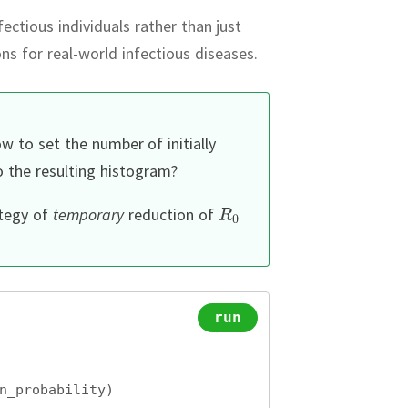
ectious individuals rather than just
ons for real-world infectious diseases.
w to set the number of initially
 the resulting histogram?
ategy of
temporary
reduction of
run
n_probability)