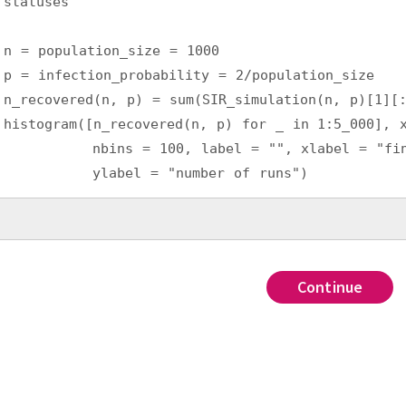
statuses
n = population_size = 1000
p = infection_probability = 2/population_size
n_recovered(n, p) = sum(SIR_simulation(n, p)[1][
histogram([n_recovered(n, p) for _ in 1:5_000], 
          nbins = 100, label = "", xlabel = "fin
          ylabel = "number of runs")
Continue
Continue
Continue
Continue
???
,
tors: countfrom