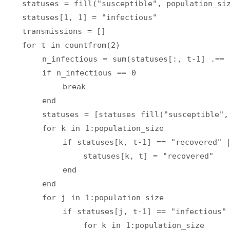
    statuses = fill("susceptible", population_si
    statuses[1, 1] = "infectious"
    transmissions = []
    for t in countfrom(2)
        n_infectious = sum(statuses[:, t-1] .== 
        if n_infectious == 0
            break
        end
        statuses = [statuses fill("susceptible",
        for k in 1:population_size
            if statuses[k, t-1] == "recovered" |
                statuses[k, t] = "recovered"
            end
        end
        for j in 1:population_size
            if statuses[j, t-1] == "infectious"
                for k in 1:population_size