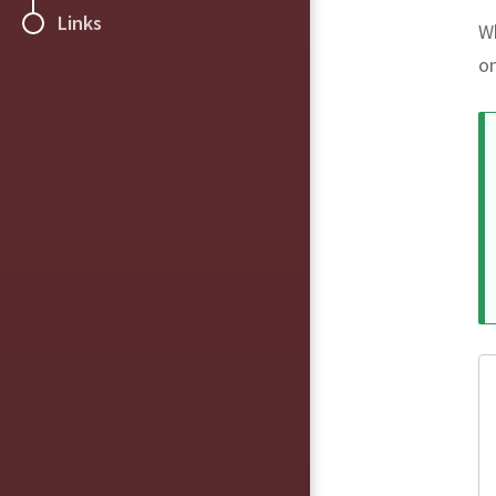
Links
Wh
o