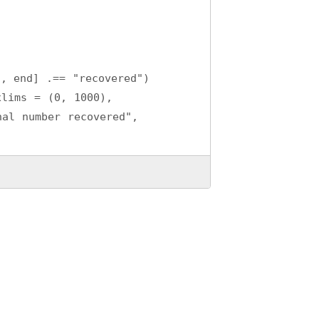
:, end] .== "recovered")
xlims = (0, 1000), 
al number recovered",
long-term