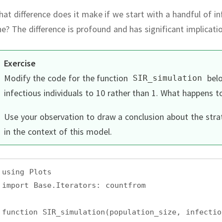
at difference does it make if we start with a handful of inf
ne?
The difference is profound and has significant implicati
Exercise
Modify the code for the function
belo
SIR_simulation
infectious individuals to 10 rather than 1.
What happens to
Use your observation to draw a conclusion about the str
in the context of this model.
using Plots
import Base.Iterators: countfrom
function SIR_simulation(population_size, infectio