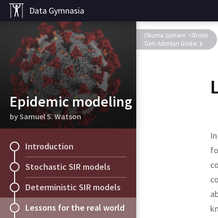
Data Gymnasia
Okuma zamanı: ~20 min
Tüm Adımları Göster
Epidemic modeling
by Samuel S. Watson
In
Introduction
fo
co
Stochastic SIR models
co
Deterministic SIR models
a
Lessons for the real world
kn