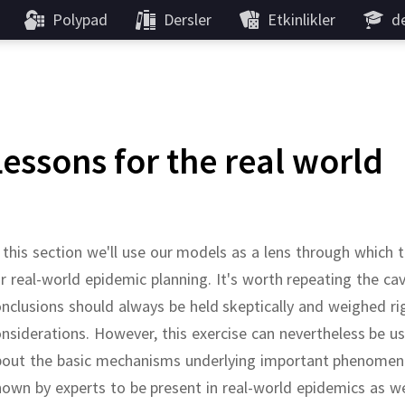
Polypad
Dersler
Etkinlikler
de
Lessons for the real world
 this section we'll use our models as a lens through whic
r real-world epidemic planning.
It's worth repeating the c
nclusions should always be held skeptically and weighed ri
nsiderations.
However, this exercise can nevertheless be use
bout the basic mechanisms underlying important phenomen
own by experts to be present in real-world epidemics as we