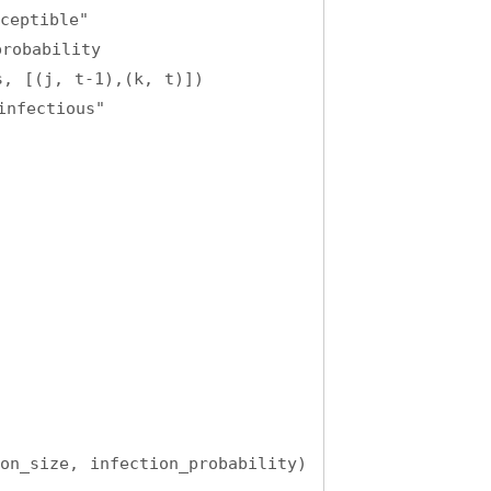
ceptible"
robability
, [(j, t-1),(k, t)])
infectious"
on_size, infection_probability)