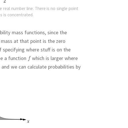
e real number line. There is no single point
s is concentrated.
ility mass functions, since the
mass at that point is the zero
 specifying where stuff is on the
e a function
which is larger where
 and we can calculate probabilities by