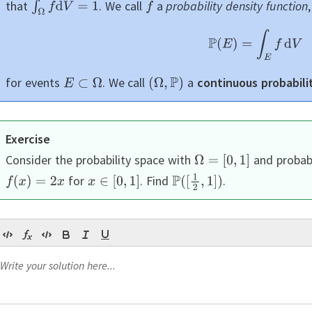
that
.
We call
a
probability density function
for events
.
We call
a
continuous probabili
Exercise
Consider the probability space with
and probabi
for
.
Find
.