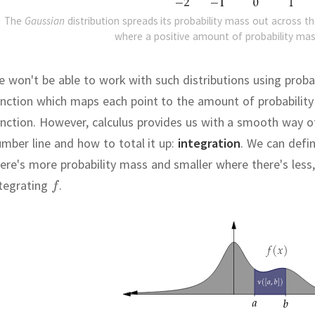
The
Gaussian
distribution spreads its probability mass out across th
where a positive amount of probability mas
 won't be able to work with such distributions using probab
nction which maps each point to the amount of probability 
nction.
However, calculus provides us with a smooth way of
mber line and how to total it up:
integration
.
We can defin
ere's more probability mass and smaller where there's less,
ntegrating
.