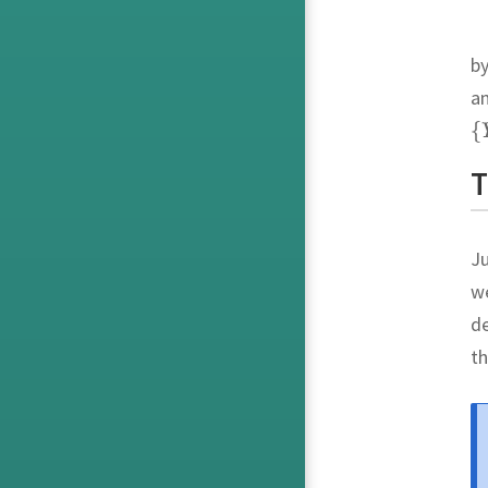
by
a
T
Ju
we
de
th