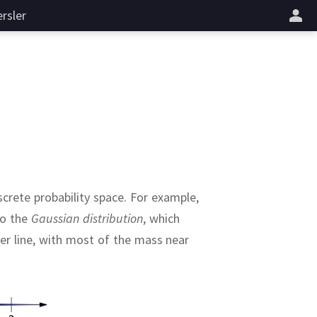
rsler
crete probability space.
For example,
to the
Gaussian distribution
, which
er line, with most of the mass near