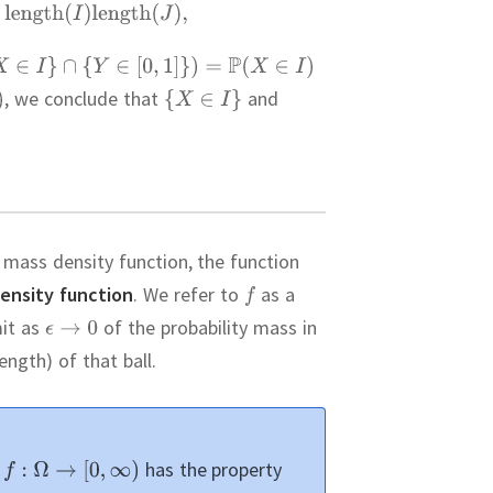
,
we conclude that
and
a mass density function, the function
density function
.
We refer to
as a
mit as
of the probability mass in
ngth) of that ball.
t
has the property