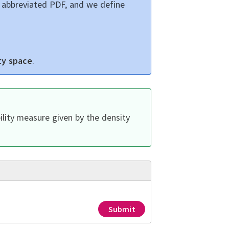
, abbreviated PDF, and we define
ty space
.
lity measure given by the density
Submit