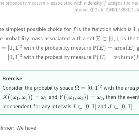
he probability measure
associated with a density
assigns the m
interval XEQUATIONX1788XEQUA
e simplest possible choice for
is the function which is
e probability mass associated with a set
is the 
with the probability measure
g
with the probability measure
Exercise
Consider the probability space
with the area p
and
,
then the even
independent for any intervals
and
.
lution.
We have