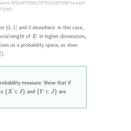
easure XEQUATIONX1787XEQUATIONX to each
TIONX.
on
and 0 elsewhere.
In this case,
total length of
.
In higher dimensions,
ives us a probability space, as does
.
robability measure.
Show that if
ts
and
are