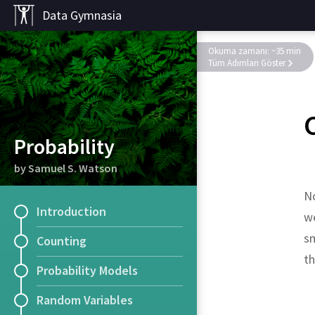
Data Gymnasia
Okuma zamanı: ~35 min
Tüm Adımları Göster
Probability
by Samuel S. Watson
No
Introduction
we
sm
Counting
t
Probability Models
Random Variables