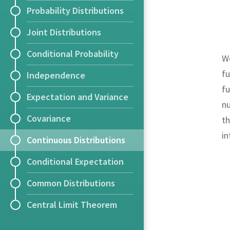
Probability Distributions
Joint Distributions
Conditional Probability
We
fu
Independence
fu
Expectation and Variance
nu
Covariance
th
i
Continuous Distributions
Conditional Expectation
Common Distributions
Central Limit Theorem