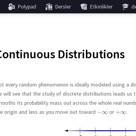
Polypad
Dersler
Etkinlikler
de
Continuous Distributions
t every random phenomenon is ideally modeled using a dis
 will see that the study of discrete distributions leads us 
ooths its probability mass out across the whole real numb
he origin and less as you move out toward
or
.