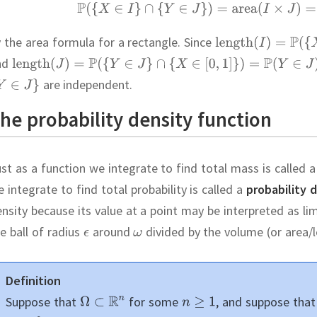
 the area formula for a rectangle.
Since
nd
are independent.
he probability density function
st as a function we integrate to find total mass is called 
 integrate to find total probability is called a
probability 
nsity because its value at a point may be interpreted as li
e ball of radius
around
divided by the volume (or area/le
Definition
Suppose that
for some
,
and suppose tha