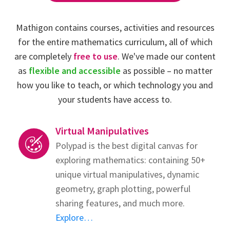
Mathigon contains courses, activities and resources
for the entire mathematics curriculum, all of which
are completely
free to use
. We've made our content
as
flexible and accessible
as possible – no matter
how you like to teach, or which technology you and
your students have access to.
Virtual Manipulatives
Polypad is the best digital canvas for
exploring mathematics: containing 50+
unique virtual manipulatives, dynamic
geometry, graph plotting, powerful
sharing features, and much more.
Explore…