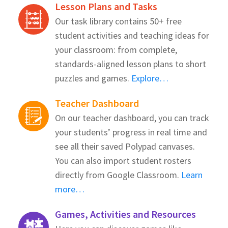
Lesson Plans and Tasks
Our task library contains 50+ free
student activities and teaching ideas for
your classroom: from complete,
standards-aligned lesson plans to short
puzzles and games.
Explore…
Teacher Dashboard
On our teacher dashboard, you can track
your students’ progress in real time and
see all their saved Polypad canvases.
You can also import student rosters
directly from Google Classroom.
Learn
more…
Games, Activities and Resources