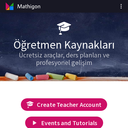
Öğretmen Kaynakları
Ücretsiz araçlar, ders planları ve
profesyonel gelişim
Create Teacher Account
Events and Tutorials