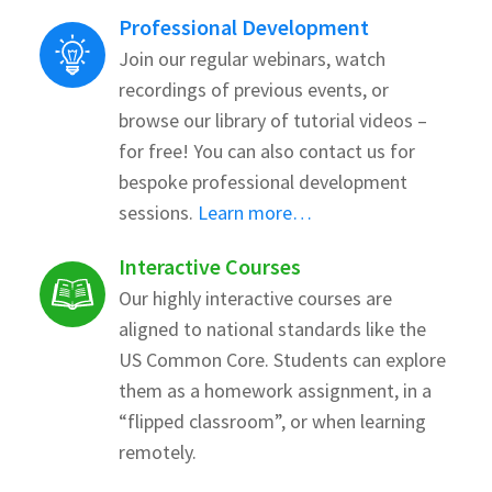
Professional Development
Join our regular webinars, watch
recordings of previous events, or
browse our library of tutorial videos –
for free! You can also contact us for
bespoke professional development
sessions.
Learn more…
Interactive Courses
Our highly interactive courses are
aligned to national standards like the
US Common Core. Students can explore
them as a homework assignment, in a
“flipped classroom”, or when learning
remotely.