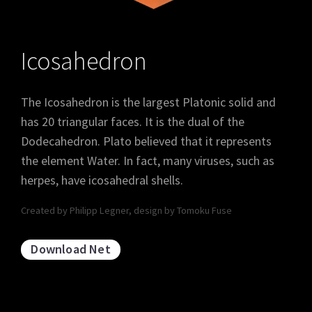
Water, Air and Fire, as well as the Universe.
Icosahedron
The Icosahedron is the largest Platonic solid and
has 20 triangular faces. It is the dual of the
Dodecahedron. Plato believed that it represents
the element Water. In fact, many viruses, such as
herpes, have icosahedral shells.
Tetrahedron
Created by Philipp Legner, design by Tomoku Fuse
Download Net