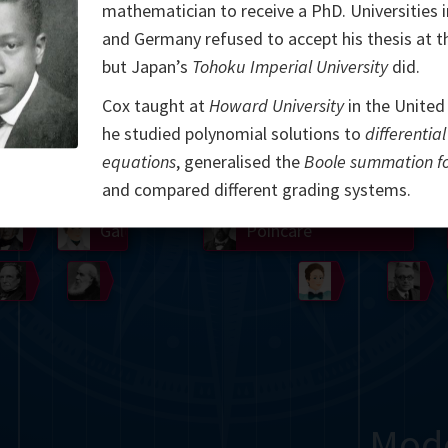
mathematician to receive a PhD. Universities 
Somerville
Abel
Dedekind
Kovalevskaya
Cox
and Germany refused to accept his thesis at t
but Japan’s
Tohoku Imperial University
did.
Cauchy
Jacobi
Riemann
Russell
Escher
Cox taught at
Howard University
in the United
i
Germain
Bolyai
Nightingale
Lie
Peano
Hardy
Shann
he studied polynomial solutions to
differential
equations
, generalised the
Boole summation f
g
De Morgan
Cantor
and compared different grading systems.
Möbius
Galois
Poincaré
Babbage
Sylvester
Noether
Gö
Mod