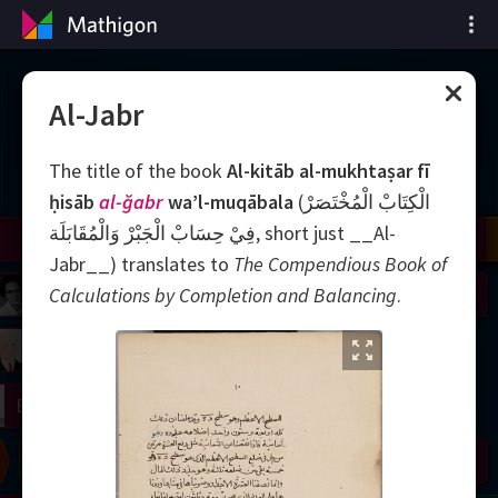
Matematiğin Zaman
Al-Jabr
Çizelgesi
The title of the book
Al-kitāb al-mukhtaṣar fī
ḥisāb
al-ğabr
wa’l-muqābala
(الْكِتَابْ الْمُخْتَصَرْ
فِيْ حِسَابْ الْجَبْرْ وَالْمُقَابَلَة, short just __Al-
il
Nash
Grothendieck
Cohen
Conway
Thurston
Shamir
Wiles
Daubechies
Zhang
Viazovska
Jabr__‎) translates to
The Compendious Book of
 Neumann
Johnson
Calculations by Completion and Balancing
.
mogorov
Lorenz
right
Erdős
Chern
Wilkins
Langlands
Yau
Perelman