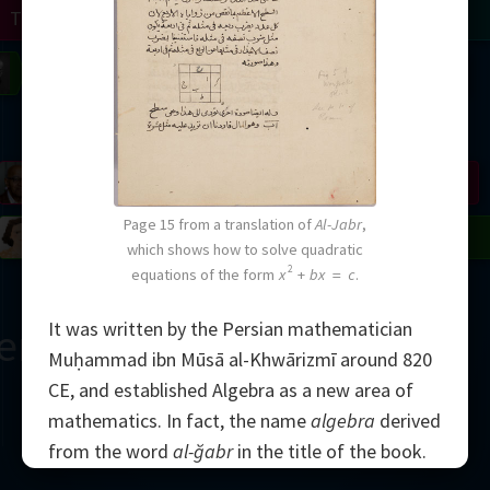
Turing
Tao
on
Gardner
Serre
Uhlenbeck
Bourgain
Mirzakhani
Mandelbrot
Blackwell
Penrose
Page 15 from a translation of
Al-Jabr
,
del
Robinson
Easley
Matiyasevich
Avila
which shows how to solve quadratic
2
equations of the form
x
+
bx
=
c
.
It was written by the Persian mathematician
ern Çağ
Muḥammad ibn Mūsā al-Khwārizmī around 820
CE, and established Algebra as a new area of
mathematics. In fact, the name
algebra
derived
from the word
al-ğabr
in the title of the book.
2000