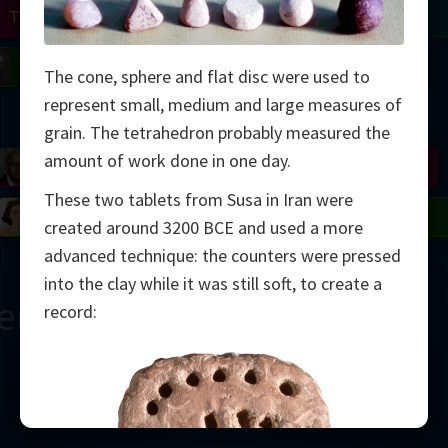
Turing
Tao
on
Gardner
Serre
Uhlenbeck
Bourgain
Mirzakhani
The cone, sphere and flat disc were used to
represent small, medium and large measures of
Mandelbrot
grain. The tetrahedron probably measured the
amount of work done in one day.
Blackwell
Penrose
These two tablets from Susa in Iran were
del
Robinson
Easley
Matiyasevich
Avila
created around 3200 BCE and used a more
advanced technique: the counters were pressed
into the clay while it was still soft, to create a
ern Çağ
record:
2000