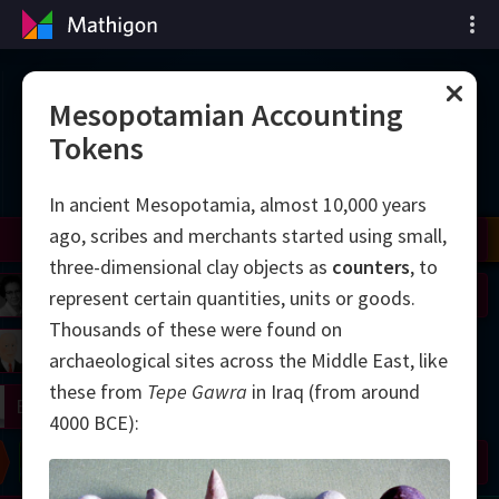
Matematiğin Zaman
Mesopotamian Accounting
Tokens
Çizelgesi
In ancient Mesopotamia, almost 10,000 years
ago, scribes and merchants started using small,
il
Nash
Grothendieck
Cohen
Conway
Thurston
Shamir
Wiles
Daubechies
Zhang
Viazovska
three-dimensional clay objects as
counters
, to
 Neumann
Johnson
represent certain quantities, units or goods.
Thousands of these were found on
mogorov
Lorenz
archaeological sites across the Middle East, like
these from
Tepe Gawra
in Iraq (from around
right
Erdős
4000 BCE):
Chern
Wilkins
Langlands
Yau
Perelman